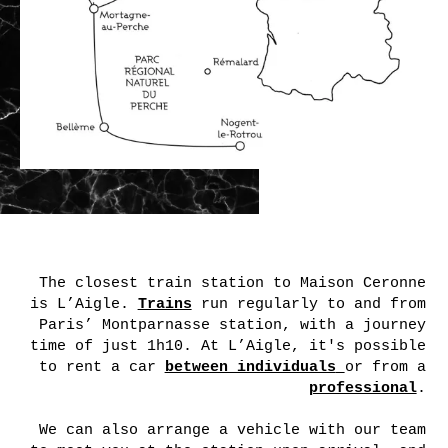
to rent a car
between individuals
or from a
professional
.
We can also arrange a vehicle with our team
to meet you at the station upon arrival, and
drop you off again at the end of your stay.
You can add this option during your booking
request, option to be confirmed based on
availability.
The parking of Maison Ceronne
is equipped with 4 charging
stations (7kW) for electric
cars. A charging card is on
sale on site and can be given
to you upon your arrival.