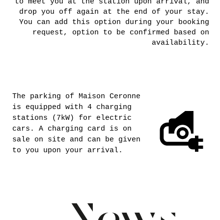
LET’S
KEEP IN
TOUCH
No availability for the dates you want? If
you would like to be notified of any
cancellations, you can join the "Last Minute
Availability" WhatsApp group. Rest assured,