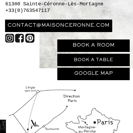
BOOK A TABLE
GOOGLE MAP
The closest train station to Maison Ceronne
is L’Aigle.
Trains
run regularly to and from
Paris’ Montparnasse station, with a journey
time of just 1h10. At L’Aigle, it's possible