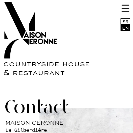
Menu EN
FR
EN
countryside house
& restaurant
MAISON CERONNE
La Gilberdière
61380 Sainte-Céronne-Lès-Mortagne
+33(0)763547117
CONTACT@MAISONCERONNE.COM
BOOK A ROOM