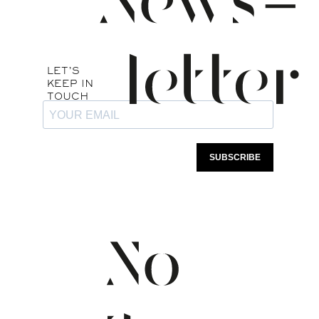
this group will only be used to inform you
of any last minute availability.
Join this group by scanning the QR CODE
below or by clicking on the link below:
Last Minute Availability WhatsApp Group
Privacy policy
Ce site utilise des
Booking policies
cookies. Veuillez
Legal notice
TOUT ACCEPTER
consulter notre
Politique
de confidentialité
pour
REFUSER
plus de détails.